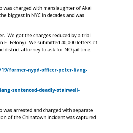
o was charged with manslaughter of Akai
 the biggest in NYC in decades and was
er. We got the charges reduced by a trial
n E- Felony). We submitted 40,000 letters of
 district attorney to ask for NO jail time.
.
19/former-nypd-officer-peter-liang-
iang-sentenced-deadly-stairwell-
o was arrested and charged with separate
ion of the Chinatown incident was captured