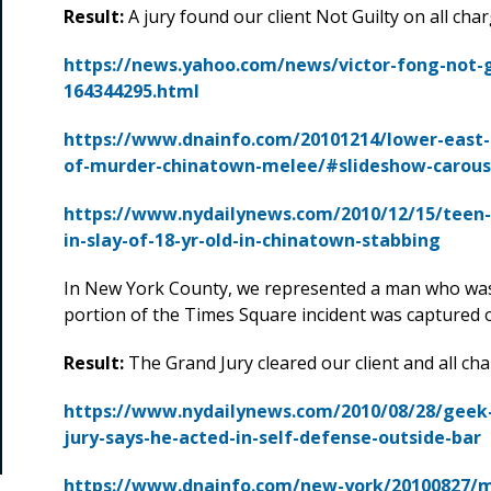
Result:
A jury found our client Not Guilty on all char
https://news.yahoo.com/news/victor-fong-not-
164344295.html
https://www.dnainfo.com/20101214/lower-east-si
of-murder-chinatown-melee/#slideshow-carous
https://www.nydailynews.com/2010/12/15/teen-
in-slay-of-18-yr-old-in-chinatown-stabbing
In New York County, we represented a man who was
portion of the Times Square incident was captured 
Result:
The Grand Jury cleared our client and all ch
https://www.nydailynews.com/2010/08/28/geek-
jury-says-he-acted-in-self-defense-outside-bar
https://www.dnainfo.com/new-york/20100827/