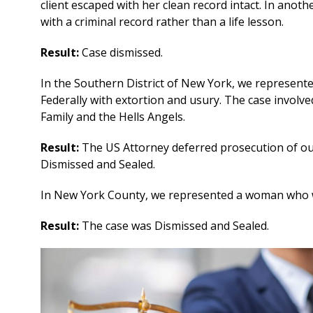
client escaped with her clean record intact. In anoth
with a criminal record rather than a life lesson.
Result:
Case dismissed.
In the Southern District of New York, we represen
Federally with extortion and usury. The case invol
Family and the Hells Angels.
Result:
The US Attorney deferred prosecution of our 
Dismissed and Sealed.
In New York County, we represented a woman who w
Result:
The case was Dismissed and Sealed.