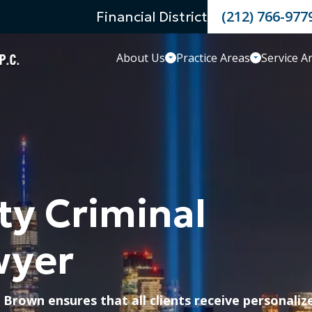
(212) 766-977
Financial District
About Us
Practice Areas
Service A
ty Criminal
wyer
 Brown ensures that all clients receive personaliz