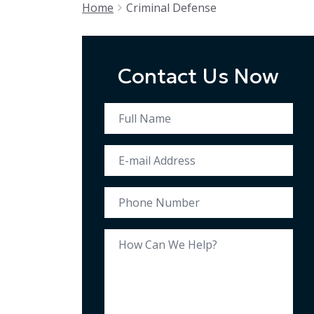
Home
Criminal Defense
Contact Us Now