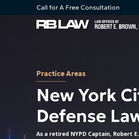
Skip to content
Call for A Free Consultation
Practice Areas
New York Ci
Defense La
As a retired NYPD Captain, Robert E.