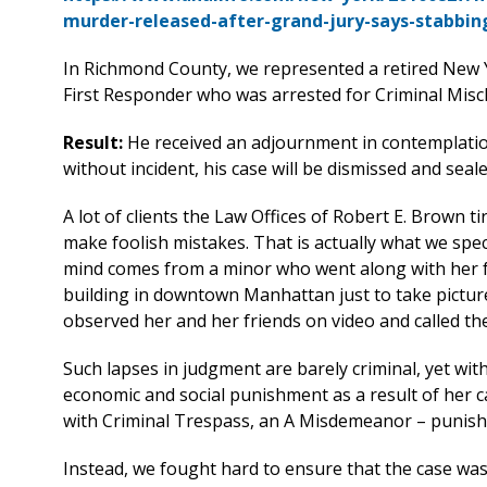
murder-released-after-grand-jury-says-stabbin
In Richmond County, we represented a retired New Y
First Responder who was arrested for Criminal Misch
Result:
He received an adjournment in contemplatio
without incident, his case will be dismissed and seale
A lot of clients the Law Offices of Robert E. Brown t
make foolish mistakes. That is actually what we spec
mind comes from a minor who went along with her fr
building in downtown Manhattan just to take picture
observed her and her friends on video and called the
Such lapses in judgment are barely criminal, yet wi
economic and social punishment as a result of her ca
with Criminal Trespass, an A Misdemeanor – punishab
Instead, we fought hard to ensure that the case was