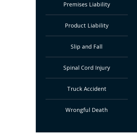
Premises Liability
Product Liability
Slip and Fall
Spinal Cord Injury
Truck Accident
Wrongful Death