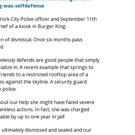
g-was-selfdefense
ork City Police officer and September 11th
ief of a kiosk in Burger King.
n of dismissal. Once six months pass
d.
irelessly defends are good people that simply
ialize in. A recent example that springs to
iends to a restricted rooftop area of a
s against the skyline. A security guard
 police.
thout our help she might have faced severe
reless actions. In fact, she was charged
le by up to one year in jail!
 ultimately dismissed and sealed and our