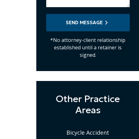
SEND MESSAGE
*No attorney-client relationship
established until a retainer is
signed.
Other Practice
Areas
Bicycle Accident