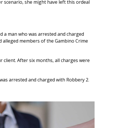
er scenario, she might have left this ordeal
ted a man who was arrested and charged
ved alleged members of the Gambino Crime
client. After six months, all charges were
as arrested and charged with Robbery 2.