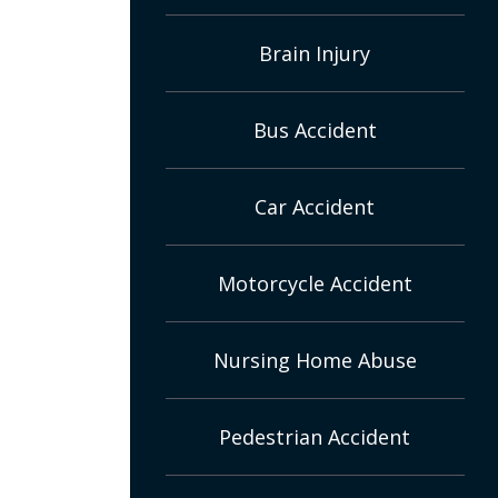
Brain Injury
Bus Accident
Car Accident
Motorcycle Accident
Nursing Home Abuse
Pedestrian Accident