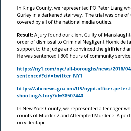
In Kings County, we represented PO Peter Liang wh
Gurley in a darkened stairway. The trial was one of
covered by all of the national media outlets.
Result:
A jury found our client Guilty of Manslaught
order of dismissal to Criminal Negligent Homicide (a
support to the Judge and convinced the girlfriend and
He was sentenced t 800 hours of community service
https://ny1.com/nyc/all-boroughs/news/2016/04/
sentenced?cid=twitter_NY1
https://abcnews.go.com/US/nypd-officer-peter-l
shooting/story?id=38507440
In New York County, we represented a teenager wh
counts of Murder 2 and Attempted Murder 2. A port
on videotape.