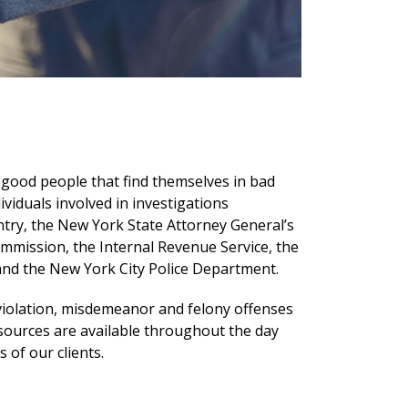
 good people that find themselves in bad
iduals involved in investigations
ntry, the New York State Attorney General’s
ommission, the Internal Revenue Service, the
 and the New York City Police Department.
 violation, misdemeanor and felony offenses
sources are available throughout the day
of our clients.