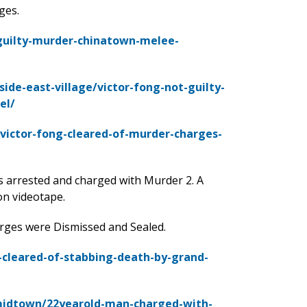
ges.
guilty-murder-chinatown-melee-
de-east-village/victor-fong-not-guilty-
el/
victor-fong-cleared-of-murder-charges-
 arrested and charged with Murder 2. A
on videotape.
arges were Dismissed and Sealed.
cleared-of-stabbing-death-by-grand-
midtown/22yearold-man-charged-with-