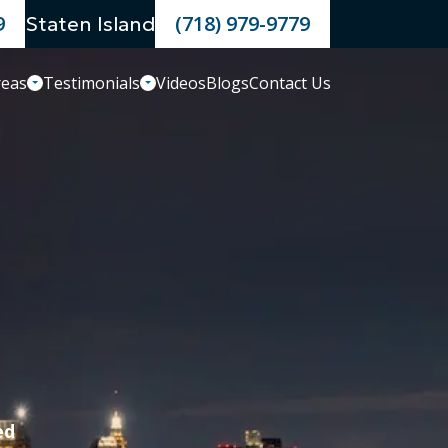
9
(718) 979-9779
Staten Island
reas
Testimonials
Videos
Blogs
Contact Us
ed