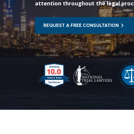
attention throughout the legal proc
REQUEST A FREE CONSULTATION