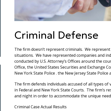
Criminal Defense
The firm doesn’t represent criminals. We represent
situations. We have represented companies and indiv
conducted by U.S. Attorney’s Offices around the cou
Office, the United States Securities and Exchange C
New York State Police . the New Jersey State Police
The firm defends individuals accused of all types of
in Federal and New York State Courts. The firm’s re
and night in order to accommodate the unique needs 
Criminal Case Actual Results