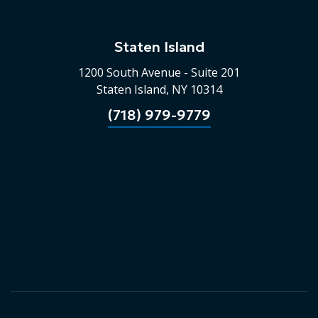
Staten Island
1200 South Avenue - Suite 201
Staten Island, NY 10314
(718) 979-9779