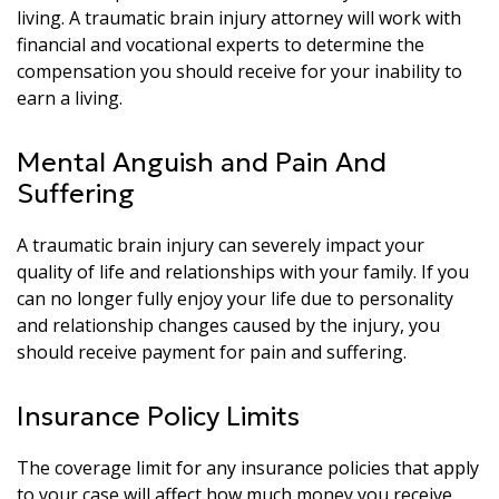
living. A traumatic brain injury attorney will work with
financial and vocational experts to determine the
compensation you should receive for your inability to
earn a living.
Mental Anguish and Pain And
Suffering
A traumatic brain injury can severely impact your
quality of life and relationships with your family. If you
can no longer fully enjoy your life due to personality
and relationship changes caused by the injury, you
should receive payment for pain and suffering.
Insurance Policy Limits
The coverage limit for any insurance policies that apply
to your case will affect how much money you receive.