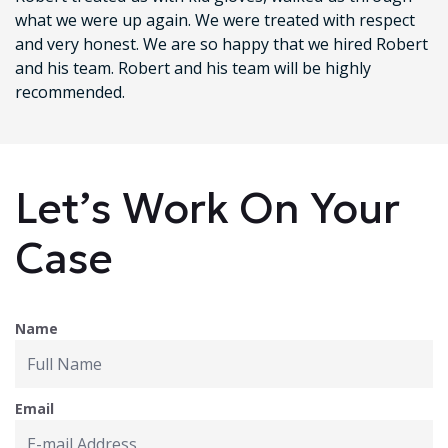
what we were up again. We were treated with respect
and very honest. We are so happy that we hired Robert
and his team. Robert and his team will be highly
recommended.
Let’s Work On Your
Case
Name
Email