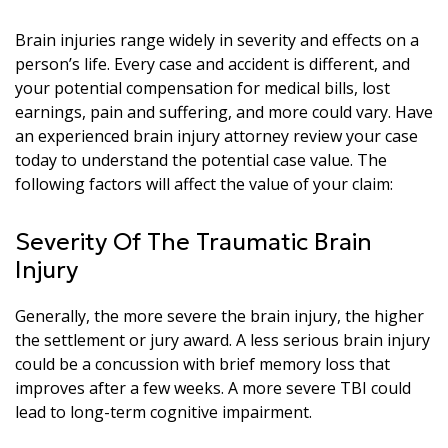
Brain injuries range widely in severity and effects on a
person’s life. Every case and accident is different, and
your potential compensation for medical bills, lost
earnings, pain and suffering, and more could vary. Have
an experienced brain injury attorney review your case
today to understand the potential case value. The
following factors will affect the value of your claim:
Severity Of The Traumatic Brain
Injury
Generally, the more severe the brain injury, the higher
the settlement or jury award. A less serious brain injury
could be a concussion with brief memory loss that
improves after a few weeks. A more severe TBI could
lead to long-term cognitive impairment.