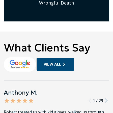
Wrongful Death
What Clients Say
VIEW ALL
Anthony M.
1
/
29
Robert treated us with kid gloves, walked us through