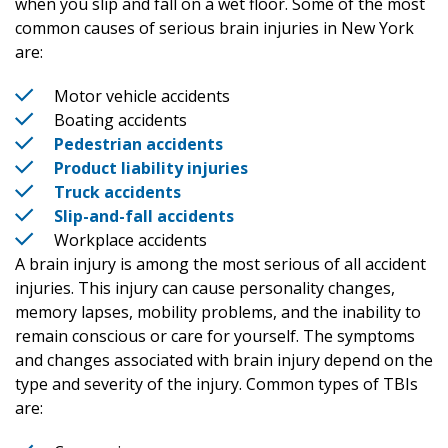
when you slip and fall on a wet floor. Some of the most
common causes of serious brain injuries in New York
are:
Motor vehicle accidents
Boating accidents
Pedestrian accidents
Product liability injuries
Truck accidents
Slip-and-fall accidents
Workplace accidents
A brain injury is among the most serious of all accident
injuries. This injury can cause personality changes,
memory lapses, mobility problems, and the inability to
remain conscious or care for yourself. The symptoms
and changes associated with brain injury depend on the
type and severity of the injury. Common types of TBIs
are: