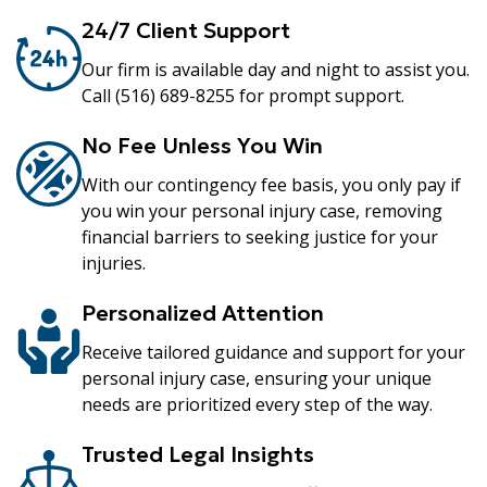
24/7 Client Support
Our firm is available day and night to assist you.
Call (516) 689-8255 for prompt support.
No Fee Unless You Win
With our contingency fee basis, you only pay if
you win your personal injury case, removing
financial barriers to seeking justice for your
injuries.
Personalized Attention
Receive tailored guidance and support for your
personal injury case, ensuring your unique
needs are prioritized every step of the way.
Trusted Legal Insights