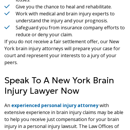
Give you the chance to heal and rehabilitate.
Work with medical and brain injury experts to
understand the injury and your prognosis.
Safeguard you from insurance company efforts to
reduce or deny your claim.
If you do not receive a fair settlement offer, our New
York brain injury attorneys will prepare your case for
court and represent your interests to a jury of your
peers.
Speak To A New York Brain
Injury Lawyer Now
An
experienced personal injury attorney
with
extensive experience in brain injury claims may be able
to help you receive just compensation for your brain
injury in a personal injury lawsuit. The Law Offices of