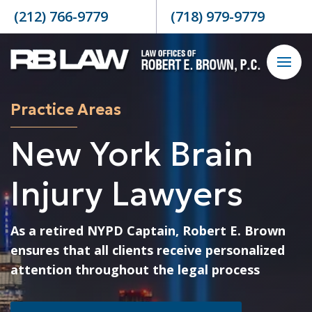
Skip to content
(212) 766-9779
(718) 979-9779
Practice Areas
New York Brain
Injury Lawyers
As a retired NYPD Captain, Robert E. Brown
ensures that all clients receive personalized
attention throughout the legal process