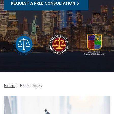
REQUEST A FREE CONSULTATION
Home
Brain Injury