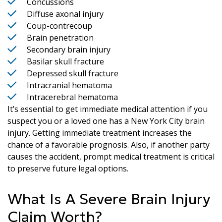
Concussions
Diffuse axonal injury
Coup-contrecoup
Brain penetration
Secondary brain injury
Basilar skull fracture
Depressed skull fracture
Intracranial hematoma
Intracerebral hematoma
It’s essential to get immediate medical attention if you
suspect you or a loved one has a New York City brain
injury. Getting immediate treatment increases the
chance of a favorable prognosis. Also, if another party
causes the accident, prompt medical treatment is critical
to preserve future legal options.
What Is A Severe Brain Injury
Claim Worth?