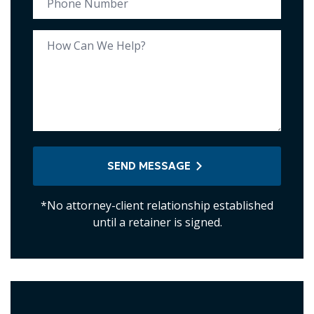
SEND MESSAGE
*No attorney-client relationship established
until a retainer is signed.