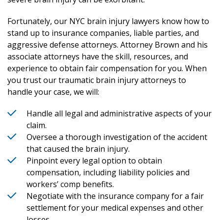
Fortunately, our NYC brain injury lawyers know how to
stand up to insurance companies, liable parties, and
aggressive defense attorneys. Attorney Brown and his
associate attorneys have the skill, resources, and
experience to obtain fair compensation for you. When
you trust our traumatic brain injury attorneys to
handle your case, we will:
Handle all legal and administrative aspects of your
claim.
Oversee a thorough investigation of the accident
that caused the brain injury.
Pinpoint every legal option to obtain
compensation, including liability policies and
workers’ comp benefits.
Negotiate with the insurance company for a fair
settlement for your medical expenses and other
losses.