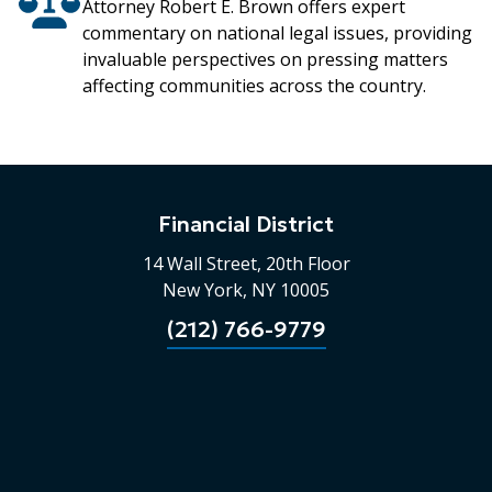
Attorney Robert E. Brown offers expert
commentary on national legal issues, providing
invaluable perspectives on pressing matters
affecting communities across the country.
Financial District
14 Wall Street, 20th Floor
New York, NY 10005
(212) 766-9779