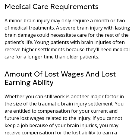
Medical Care Requirements
A minor brain injury may only require a month or two
of medical treatments. A severe brain injury with lasting
brain damage could necessitate care for the rest of the
patient’s life. Young patients with brain injuries often
receive higher settlements because they’ll need medical
care for a longer time than older patients.
Amount Of Lost Wages And Lost
Earning Ability
Whether you can still work is another major factor in
the size of the traumatic brain injury settlement. You
are entitled to compensation for your current and
future lost wages related to the injury. If you cannot
keep a job because of your brain injuries, you may
receive compensation for the lost ability to earn a