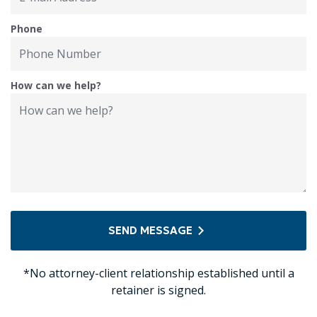
Phone
How can we help?
SEND MESSAGE
*No attorney-client relationship established until a
retainer is signed.