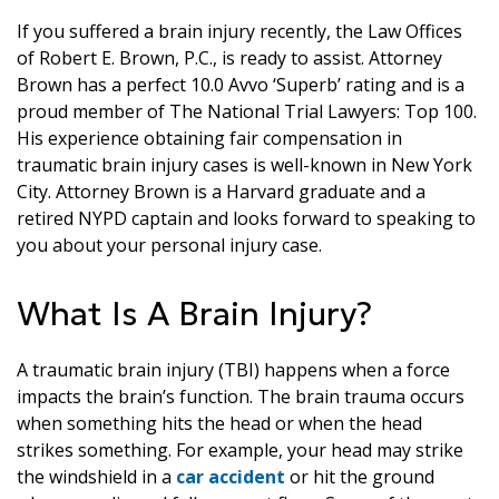
If you suffered a brain injury recently, the Law Offices
of Robert E. Brown, P.C., is ready to assist. Attorney
Brown has a perfect 10.0 Avvo ‘Superb’ rating and is a
proud member of The National Trial Lawyers: Top 100.
His experience obtaining fair compensation in
traumatic brain injury cases is well-known in New York
City. Attorney Brown is a Harvard graduate and a
retired NYPD captain and looks forward to speaking to
you about your personal injury case.
What Is A Brain Injury?
A traumatic brain injury (TBI) happens when a force
impacts the brain’s function. The brain trauma occurs
when something hits the head or when the head
strikes something. For example, your head may strike
the windshield in a
car accident
or hit the ground