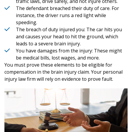
traffic laws, drive safely, and not injure others.
The defendant breached their duty of care. For
instance, the driver runs a red light while
speeding.
The breach of duty injured you: The car hits you
and causes your head to hit the ground, which
leads to a severe brain injury.
You have damages from the injury: These might
be medical bills, lost wages, and more.
You must prove these elements to be eligible for
compensation in the brain injury claim. Your personal
injury law firm will rely on evidence to prove fault.