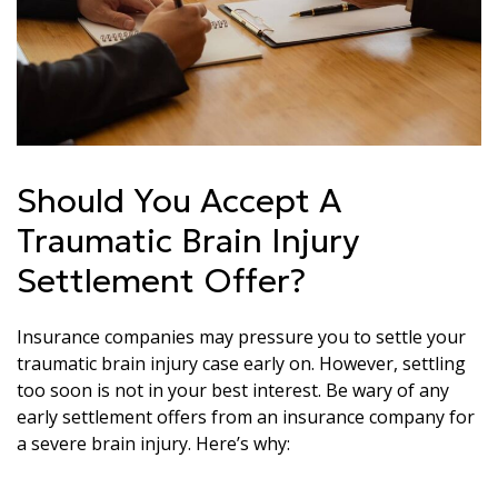
Should You Accept A
Traumatic Brain Injury
Settlement Offer?
Insurance companies may pressure you to settle your
traumatic brain injury case early on. However, settling
too soon is not in your best interest. Be wary of any
early settlement offers from an insurance company for
a severe brain injury. Here’s why: