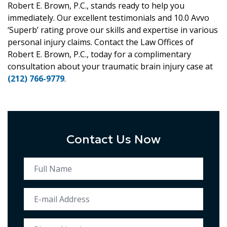
Robert E. Brown, P.C., stands ready to help you
immediately. Our excellent testimonials and 10.0 Avvo
‘Superb’ rating prove our skills and expertise in various
personal injury claims. Contact the Law Offices of
Robert E. Brown, P.C., today for a complimentary
consultation about your traumatic brain injury case at
(212) 766-9779
.
Contact Us Now