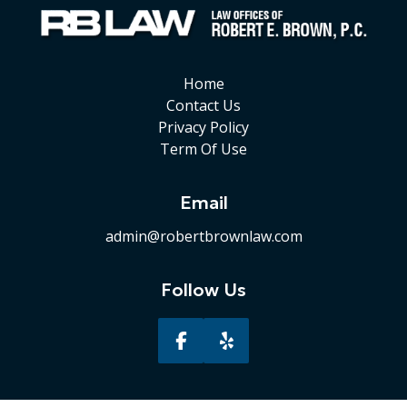
Home
Contact Us
Privacy Policy
Term Of Use
Email
admin@robertbrownlaw.com
Follow Us