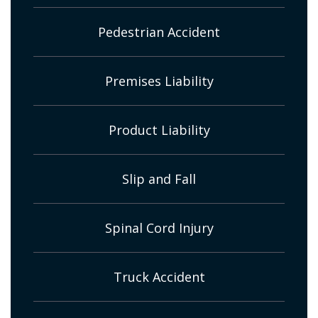
Pedestrian Accident
Premises Liability
Product Liability
Slip and Fall
Spinal Cord Injury
Truck Accident