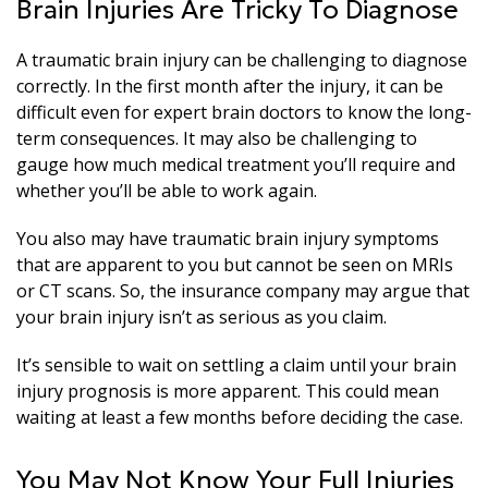
Brain Injuries Are Tricky To Diagnose
A traumatic brain injury can be challenging to diagnose
correctly. In the first month after the injury, it can be
difficult even for expert brain doctors to know the long-
term consequences. It may also be challenging to
gauge how much medical treatment you’ll require and
whether you’ll be able to work again.
You also may have traumatic brain injury symptoms
that are apparent to you but cannot be seen on MRIs
or CT scans. So, the insurance company may argue that
your brain injury isn’t as serious as you claim.
It’s sensible to wait on settling a claim until your brain
injury prognosis is more apparent. This could mean
waiting at least a few months before deciding the case.
You May Not Know Your Full Injuries