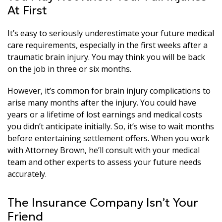
At First
It’s easy to seriously underestimate your future medical
care requirements, especially in the first weeks after a
traumatic brain injury. You may think you will be back
on the job in three or six months.
However, it’s common for brain injury complications to
arise many months after the injury. You could have
years or a lifetime of lost earnings and medical costs
you didn’t anticipate initially. So, it’s wise to wait months
before entertaining settlement offers. When you work
with Attorney Brown, he’ll consult with your medical
team and other experts to assess your future needs
accurately.
The Insurance Company Isn’t Your
Friend