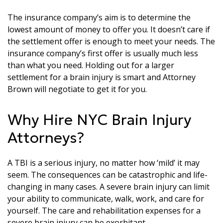
The insurance company’s aim is to determine the
lowest amount of money to offer you. It doesn’t care if
the settlement offer is enough to meet your needs. The
insurance company’s first offer is usually much less
than what you need. Holding out for a larger
settlement for a brain injury is smart and Attorney
Brown will negotiate to get it for you.
Why Hire NYC Brain Injury
Attorneys?
A TBI is a serious injury, no matter how ‘mild’ it may
seem. The consequences can be catastrophic and life-
changing in many cases. A severe brain injury can limit
your ability to communicate, walk, work, and care for
yourself. The care and rehabilitation expenses for a
severe brain injury can be exorbitant.