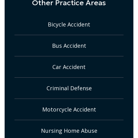
Other Practice Areas
Bicycle Accident
Bus Accident
Car Accident
Criminal Defense
Motorcycle Accident
Nursing Home Abuse