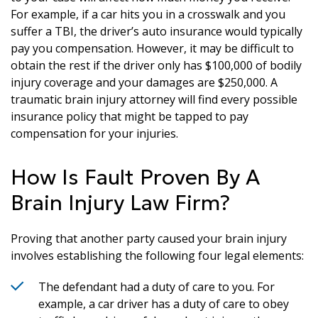
For example, if a car hits you in a crosswalk and you
suffer a TBI, the driver’s auto insurance would typically
pay you compensation. However, it may be difficult to
obtain the rest if the driver only has $100,000 of bodily
injury coverage and your damages are $250,000. A
traumatic brain injury attorney will find every possible
insurance policy that might be tapped to pay
compensation for your injuries.
How Is Fault Proven By A
Brain Injury Law Firm?
Proving that another party caused your brain injury
involves establishing the following four legal elements:
The defendant had a duty of care to you. For
example, a car driver has a duty of care to obey