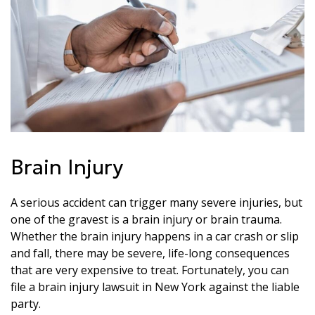
Brain Injury
A serious accident can trigger many severe injuries, but
one of the gravest is a brain injury or brain trauma.
Whether the brain injury happens in a car crash or slip
and fall, there may be severe, life-long consequences
that are very expensive to treat. Fortunately, you can
file a brain injury lawsuit in New York against the liable
party.