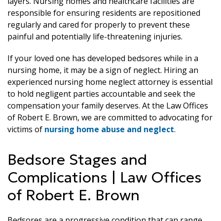
layers. Nursing homes and healthcare facilities are
responsible for ensuring residents are repositioned
regularly and cared for properly to prevent these
painful and potentially life-threatening injuries.
If your loved one has developed bedsores while in a
nursing home, it may be a sign of neglect. Hiring an
experienced nursing home neglect attorney is essential
to hold negligent parties accountable and seek the
compensation your family deserves. At the Law Offices
of Robert E. Brown, we are committed to advocating for
victims of
nursing home abuse and neglect
.
Bedsore Stages and
Complications | Law Offices
of Robert E. Brown
Bedsores are a progressive condition that can range