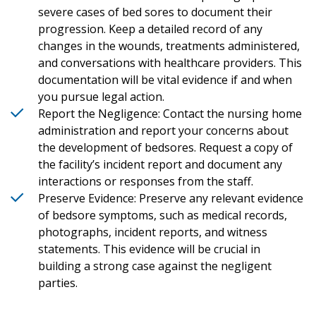
severe cases of bed sores to document their
progression. Keep a detailed record of any
changes in the wounds, treatments administered,
and conversations with healthcare providers. This
documentation will be vital evidence if and when
you pursue legal action.
Report the Negligence: Contact the nursing home
administration and report your concerns about
the development of bedsores. Request a copy of
the facility’s incident report and document any
interactions or responses from the staff.
Preserve Evidence: Preserve any relevant evidence
of bedsore symptoms, such as medical records,
photographs, incident reports, and witness
statements. This evidence will be crucial in
building a strong case against the negligent
parties.