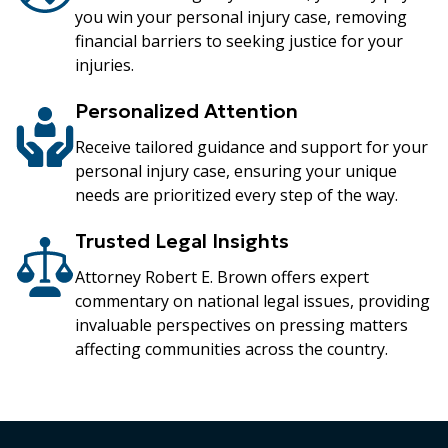
you win your personal injury case, removing
financial barriers to seeking justice for your
injuries.
Personalized Attention
Receive tailored guidance and support for your
personal injury case, ensuring your unique
needs are prioritized every step of the way.
Trusted Legal Insights
Attorney Robert E. Brown offers expert
commentary on national legal issues, providing
invaluable perspectives on pressing matters
affecting communities across the country.