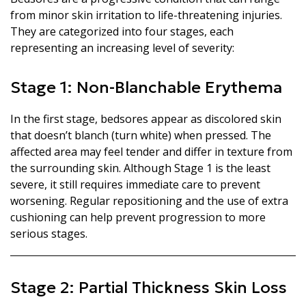
from minor skin irritation to life-threatening injuries.
They are categorized into four stages, each
representing an increasing level of severity:
Stage 1: Non-Blanchable Erythema
In the first stage, bedsores appear as discolored skin
that doesn’t blanch (turn white) when pressed. The
affected area may feel tender and differ in texture from
the surrounding skin. Although Stage 1 is the least
severe, it still requires immediate care to prevent
worsening. Regular repositioning and the use of extra
cushioning can help prevent progression to more
serious stages.
Stage 2: Partial Thickness Skin Loss