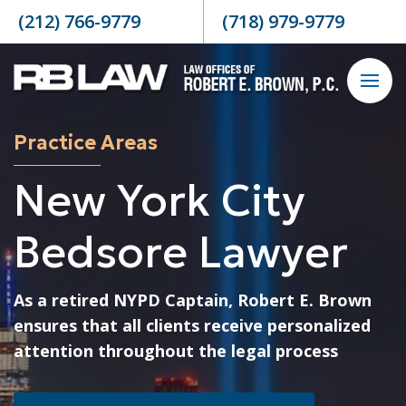
Skip to content
(212) 766-9779
(718) 979-9779
Practice Areas
New York City
Bedsore Lawyer
As a retired NYPD Captain, Robert E. Brown
ensures that all clients receive personalized
attention throughout the legal process