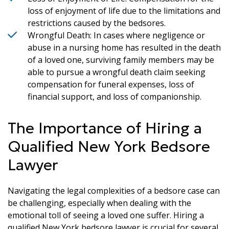
loss of enjoyment of life due to the limitations and
restrictions caused by the bedsores.
Wrongful Death: In cases where negligence or
abuse in a nursing home has resulted in the death
of a loved one, surviving family members may be
able to pursue a wrongful death claim seeking
compensation for funeral expenses, loss of
financial support, and loss of companionship.
The Importance of Hiring a
Qualified New York Bedsore
Lawyer
Navigating the legal complexities of a bedsore case can
be challenging, especially when dealing with the
emotional toll of seeing a loved one suffer. Hiring a
qualified New York bedsore lawyer is crucial for several