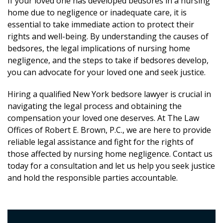
If your loved one has developed bedsores in a nursing
home due to negligence or inadequate care, it is
essential to take immediate action to protect their
rights and well-being. By understanding the causes of
bedsores, the legal implications of nursing home
negligence, and the steps to take if bedsores develop,
you can advocate for your loved one and seek justice.
Hiring a qualified New York bedsore lawyer is crucial in
navigating the legal process and obtaining the
compensation your loved one deserves. At The Law
Offices of Robert E. Brown, P.C., we are here to provide
reliable legal assistance and fight for the rights of
those affected by nursing home negligence. Contact us
today for a consultation and let us help you seek justice
and hold the responsible parties accountable.