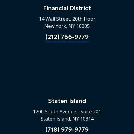
Financial District
14 Wall Street, 20th Floor
New York, NY 10005
(212) 766-9779
Staten Island
1200 South Avenue - Suite 201
Staten Island, NY 10314
(718) 979-9779