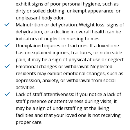
exhibit signs of poor personal hygiene, such as
dirty or soiled clothing, unkempt appearance, or
unpleasant body odor.
Malnutrition or dehydration: Weight loss, signs of
dehydration, or a decline in overall health can be
indicators of neglect in nursing homes.
Unexplained injuries or fractures: If a loved one
has unexplained injuries, fractures, or noticeable
pain, it may be a sign of physical abuse or neglect.
Emotional changes or withdrawal: Neglected
residents may exhibit emotional changes, such as
depression, anxiety, or withdrawal from social
activities.
Lack of staff attentiveness: If you notice a lack of
staff presence or attentiveness during visits, it
may be a sign of understaffing at the living
facilities and that your loved one is not receiving
proper care.