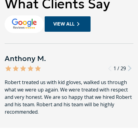
What Clients Say
VIEW ALL
Anthony M.
1
/
29
Robert treated us with kid gloves, walked us through
what we were up again. We were treated with respect
and very honest. We are so happy that we hired Robert
and his team. Robert and his team will be highly
recommended.