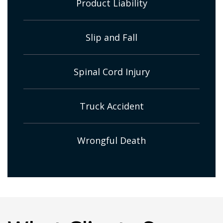
Product Liability
Slip and Fall
Spinal Cord Injury
Truck Accident
Wrongful Death