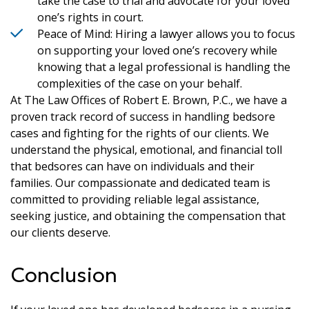
take the case to trial and advocate for your loved
one’s rights in court.
Peace of Mind: Hiring a lawyer allows you to focus
on supporting your loved one’s recovery while
knowing that a legal professional is handling the
complexities of the case on your behalf.
At The Law Offices of Robert E. Brown, P.C., we have a
proven track record of success in handling bedsore
cases and fighting for the rights of our clients. We
understand the physical, emotional, and financial toll
that bedsores can have on individuals and their
families. Our compassionate and dedicated team is
committed to providing reliable legal assistance,
seeking justice, and obtaining the compensation that
our clients deserve.
Conclusion