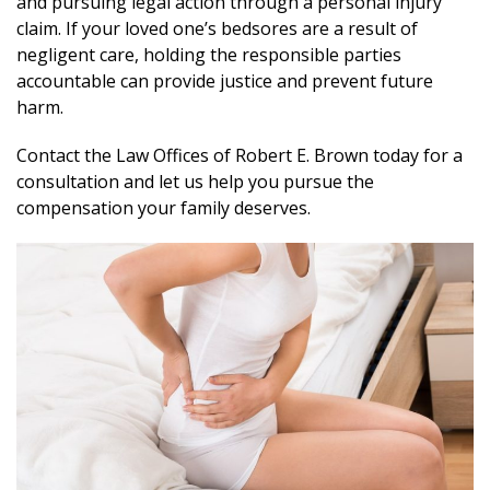
and pursuing legal action through a personal injury
claim. If your loved one’s bedsores are a result of
negligent care, holding the responsible parties
accountable can provide justice and prevent future
harm.
Contact the Law Offices of Robert E. Brown today for a
consultation and let us help you pursue the
compensation your family deserves.