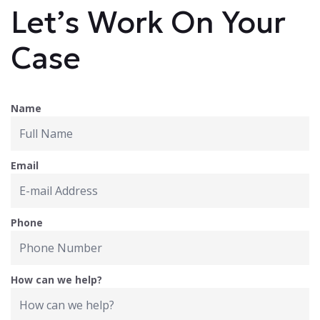
Let’s Work On Your
Case
Name
Email
Phone
How can we help?