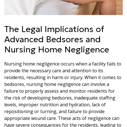
The Legal Implications of
Advanced Bedsores and
Nursing Home Negligence
Nursing home negligence occurs when a facility fails to
provide the necessary care and attention to its
residents, resulting in harm or injury. When it comes to
bedsores, nursing home negligence can involve a
failure to properly assess and monitor residents for
the risk of developing bedsores, inadequate staffing
levels, improper nutrition and hydration, lack of
repositioning or turning, and failure to provide
appropriate wound care. These acts of negligence can
have severe consequences for the residents, leading to