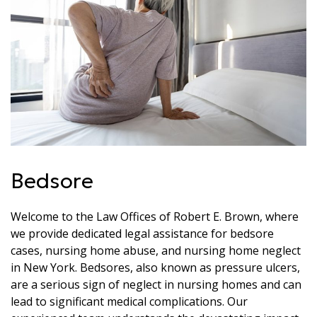
Bedsore
Welcome to the Law Offices of Robert E. Brown, where
we provide dedicated legal assistance for bedsore
cases, nursing home abuse, and nursing home neglect
in New York. Bedsores, also known as pressure ulcers,
are a serious sign of neglect in nursing homes and can
lead to significant medical complications. Our