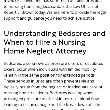
If you or a loved one has suffered from bedsores due
to nursing home neglect, contact the Law Offices of
Robert E. Brown today. We are here to provide the legal
support and guidance you need to achieve justice.
Understanding Bedsores and
When to Hire a Nursing
Home Neglect Attorney
Bedsores, also known as pressure ulcers or decubitus
ulcers, occur when individuals with limited mobility
remain in the same position for extended periods.
These serious injuries are often preventable and
typically result from the neglect or inadequate care of
nursing home residents. Bedsores develop when
prolonged pressure on the skin restricts blood flow,
leading to tissue damage and the breakdown of skin