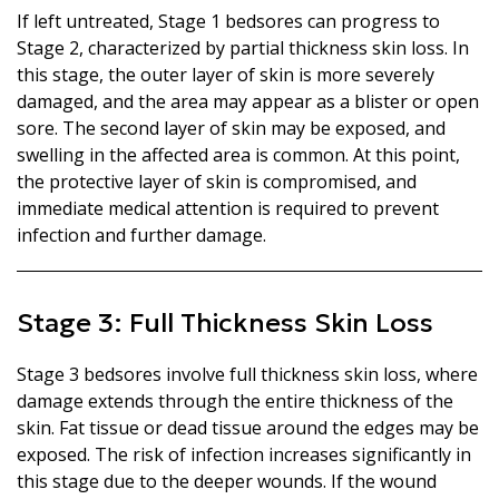
If left untreated, Stage 1 bedsores can progress to
Stage 2, characterized by partial thickness skin loss. In
this stage, the outer layer of skin is more severely
damaged, and the area may appear as a blister or open
sore. The second layer of skin may be exposed, and
swelling in the affected area is common. At this point,
the protective layer of skin is compromised, and
immediate medical attention is required to prevent
infection and further damage.
Stage 3: Full Thickness Skin Loss
Stage 3 bedsores involve full thickness skin loss, where
damage extends through the entire thickness of the
skin. Fat tissue or dead tissue around the edges may be
exposed. The risk of infection increases significantly in
this stage due to the deeper wounds. If the wound