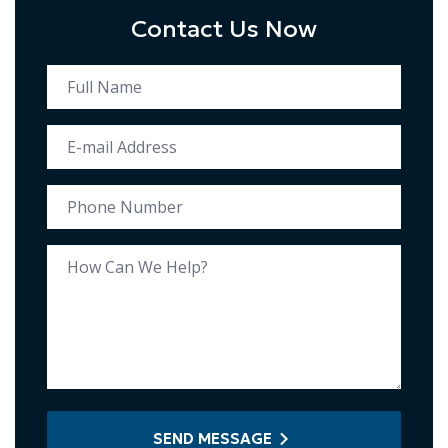
Contact Us Now
SEND MESSAGE