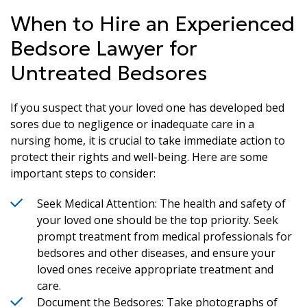
When to Hire an Experienced
Bedsore Lawyer for
Untreated Bedsores
If you suspect that your loved one has developed bed
sores due to negligence or inadequate care in a
nursing home, it is crucial to take immediate action to
protect their rights and well-being. Here are some
important steps to consider:
Seek Medical Attention: The health and safety of
your loved one should be the top priority. Seek
prompt treatment from medical professionals for
bedsores and other diseases, and ensure your
loved ones receive appropriate treatment and
care.
Document the Bedsores: Take photographs of