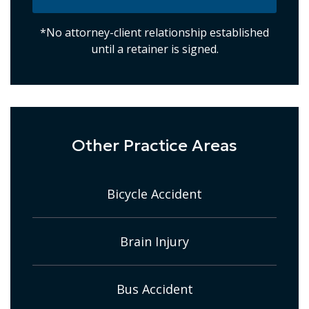
*No attorney-client relationship established
until a retainer is signed.
Other Practice Areas
Bicycle Accident
Brain Injury
Bus Accident