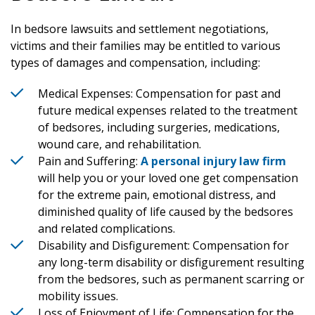
In bedsore lawsuits and settlement negotiations,
victims and their families may be entitled to various
types of damages and compensation, including:
Medical Expenses: Compensation for past and
future medical expenses related to the treatment
of bedsores, including surgeries, medications,
wound care, and rehabilitation.
Pain and Suffering:
A personal injury law firm
will help you or your loved one get compensation
for the extreme pain, emotional distress, and
diminished quality of life caused by the bedsores
and related complications.
Disability and Disfigurement: Compensation for
any long-term disability or disfigurement resulting
from the bedsores, such as permanent scarring or
mobility issues.
Loss of Enjoyment of Life: Compensation for the