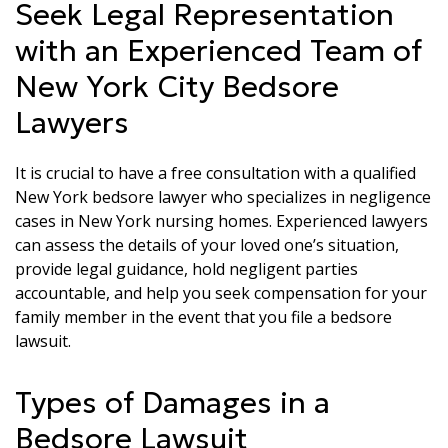
Seek Legal Representation
with an Experienced Team of
New York City Bedsore
Lawyers
It is crucial to have a free consultation with a qualified
New York bedsore lawyer who specializes in negligence
cases in New York nursing homes. Experienced lawyers
can assess the details of your loved one’s situation,
provide legal guidance, hold negligent parties
accountable, and help you seek compensation for your
family member in the event that you file a bedsore
lawsuit.
Types of Damages in a
Bedsore Lawsuit