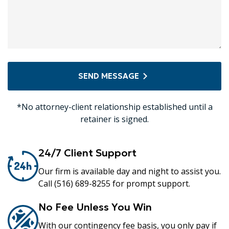
SEND MESSAGE
*No attorney-client relationship established until a
retainer is signed.
24/7 Client Support
Our firm is available day and night to assist you.
Call (516) 689-8255 for prompt support.
No Fee Unless You Win
With our contingency fee basis, you only pay if