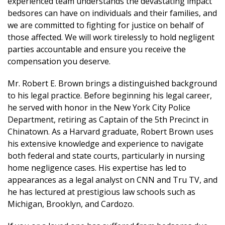
experienced team understands the devastating impact
bedsores can have on individuals and their families, and
we are committed to fighting for justice on behalf of
those affected. We will work tirelessly to hold negligent
parties accountable and ensure you receive the
compensation you deserve.
Mr. Robert E. Brown brings a distinguished background
to his legal practice. Before beginning his legal career,
he served with honor in the New York City Police
Department, retiring as Captain of the 5th Precinct in
Chinatown. As a Harvard graduate, Robert Brown uses
his extensive knowledge and experience to navigate
both federal and state courts, particularly in nursing
home negligence cases. His expertise has led to
appearances as a legal analyst on CNN and Tru TV, and
he has lectured at prestigious law schools such as
Michigan, Brooklyn, and Cardozo.