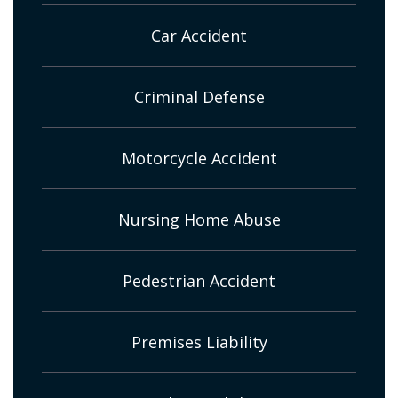
Car Accident
Criminal Defense
Motorcycle Accident
Nursing Home Abuse
Pedestrian Accident
Premises Liability