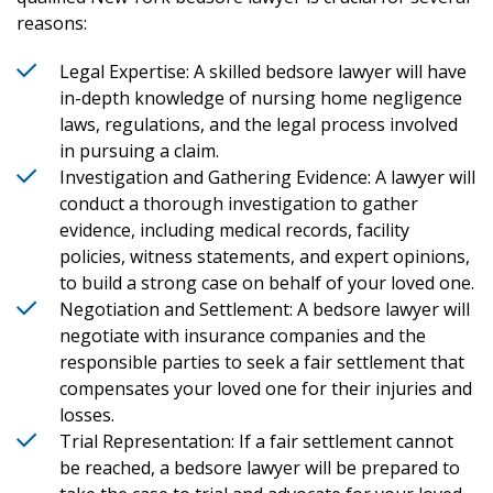
reasons:
Legal Expertise: A skilled bedsore lawyer will have
in-depth knowledge of nursing home negligence
laws, regulations, and the legal process involved
in pursuing a claim.
Investigation and Gathering Evidence: A lawyer will
conduct a thorough investigation to gather
evidence, including medical records, facility
policies, witness statements, and expert opinions,
to build a strong case on behalf of your loved one.
Negotiation and Settlement: A bedsore lawyer will
negotiate with insurance companies and the
responsible parties to seek a fair settlement that
compensates your loved one for their injuries and
losses.
Trial Representation: If a fair settlement cannot
be reached, a bedsore lawyer will be prepared to