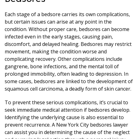
Each stage of a bedsore carries its own complications,
but certain issues can arise at any point in the
condition. Without proper care, bedsores can become
infected even in the early stages, causing pain,
discomfort, and delayed healing. Bedsores may restrict
movement, making the condition worse and
complicating recovery. Other complications include
gangrene, bone infections, and the mental toll of
prolonged immobility, often leading to depression. In
some cases, bedsores are linked to the development of
squamous cell carcinoma, a deadly form of skin cancer.
To prevent these serious complications, it’s crucial to
seek immediate medical attention if bedsores develop.
Identifying the underlying cause is also essential to
prevent recurrence. A New York City bedsores lawyer
can assist you in determining the cause of the neglect