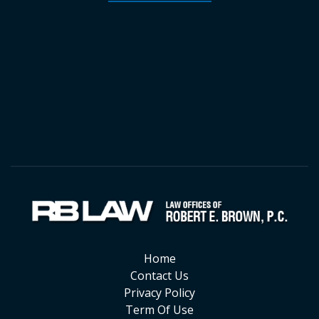
Home
Contact Us
Privacy Policy
Term Of Use