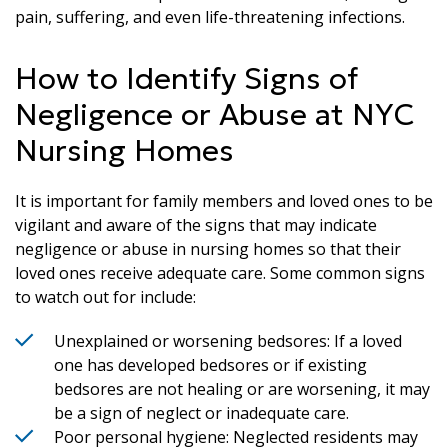
pain, suffering, and even life-threatening infections.
How to Identify Signs of
Negligence or Abuse at NYC
Nursing Homes
It is important for family members and loved ones to be
vigilant and aware of the signs that may indicate
negligence or abuse in nursing homes so that their
loved ones receive adequate care. Some common signs
to watch out for include:
Unexplained or worsening bedsores: If a loved
one has developed bedsores or if existing
bedsores are not healing or are worsening, it may
be a sign of neglect or inadequate care.
Poor personal hygiene: Neglected residents may