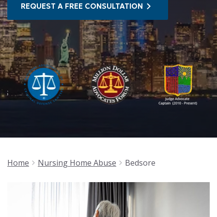
REQUEST A FREE CONSULTATION
Home
Nursing Home Abuse
Bedsore