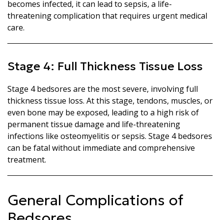
becomes infected, it can lead to sepsis, a life-
threatening complication that requires urgent medical
care.
Stage 4: Full Thickness Tissue Loss
Stage 4 bedsores are the most severe, involving full
thickness tissue loss. At this stage, tendons, muscles, or
even bone may be exposed, leading to a high risk of
permanent tissue damage and life-threatening
infections like osteomyelitis or sepsis. Stage 4 bedsores
can be fatal without immediate and comprehensive
treatment.
General Complications of
Bedsores