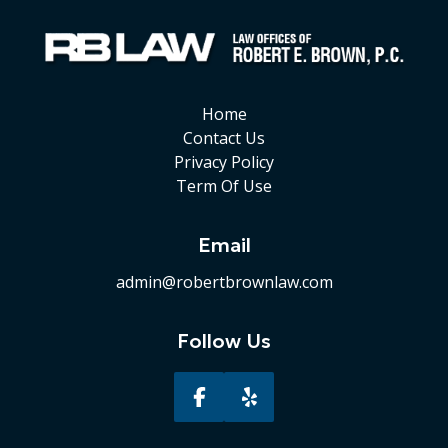
Home
Contact Us
Privacy Policy
Term Of Use
Email
admin@robertbrownlaw.com
Follow Us