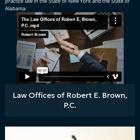
practice law in the State of New York and the State of
Alabama.
Law Offices of Robert E. Brown,
P.C.