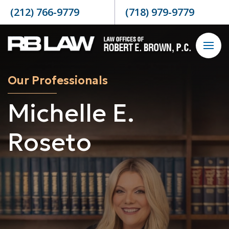
Skip to content
(212) 766-9779
(718) 979-9779
Our Professionals
Michelle E.
Roseto