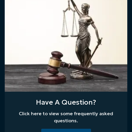
Have A Question?
Click here to view some frequently asked
questions.