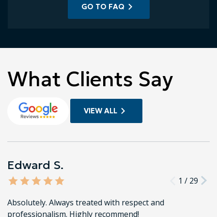
GO TO FAQ
What Clients Say
VIEW ALL
Edward S.
1
/
29
Absolutely. Always treated with respect and
professionalism. Highly recommend!