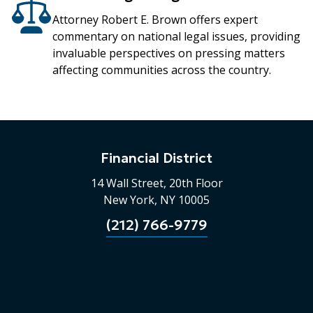
Attorney Robert E. Brown offers expert
commentary on national legal issues, providing
invaluable perspectives on pressing matters
affecting communities across the country.
Financial District
14 Wall Street, 20th Floor
New York, NY 10005
(212) 766-9779