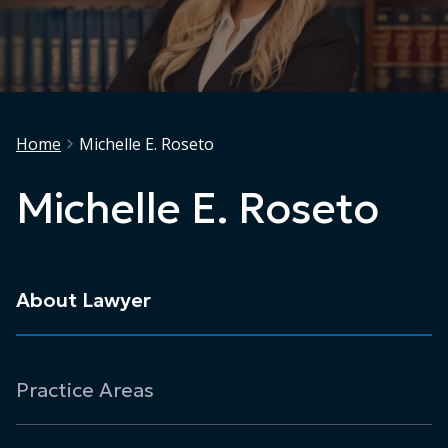
Home
Michelle E. Roseto
Michelle E. Roseto
About Lawyer
Practice Areas