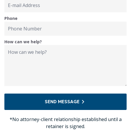
Phone
How can we help?
SEND MESSAGE
*No attorney-client relationship established until a
retainer is signed.