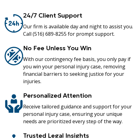
24/7 Client Support
Our firm is available day and night to assist you.
Call (516) 689-8255 for prompt support.
No Fee Unless You Win
With our contingency fee basis, you only pay if
you win your personal injury case, removing
financial barriers to seeking justice for your
injuries.
Personalized Attention
Receive tailored guidance and support for your
personal injury case, ensuring your unique
needs are prioritized every step of the way.
Trusted Legal Insights