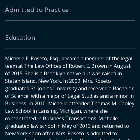
Admitted to Practice
Education
Michelle E. Roseto, Esq., became a member of the legal
team at The Law Offices of Robert E. Brown in August
of 2015. She is a Brooklyn native but was raised in
Staten Island, New York. In 2009, Mrs. Roseto
graduated St. John’s University and received a Bachelor
of Science, with a major of Legal Studies and a minor in
Business. In 2010, Michelle attended Thomas M. Cooley
Law School in Lansing, Michigan, where she
concentrated in Business Transactions. Michelle
graduated law school in May of 2013 and returned to
New York soon after. Mrs. Roseto is admitted to