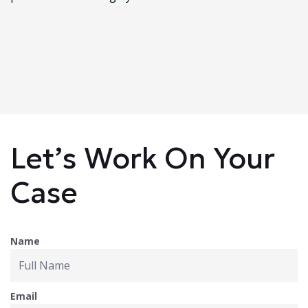
Let’s Work On Your
Case
Name
Email