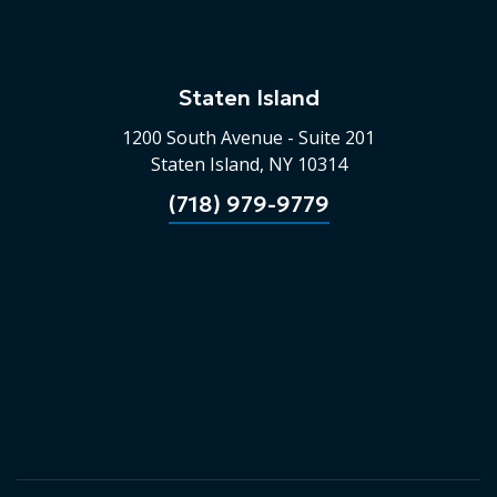
Staten Island
1200 South Avenue - Suite 201
Staten Island, NY 10314
(718) 979-9779